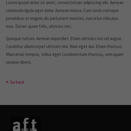
Lorem ipsum dolor sit amet, consectetuer adipiscing elit. Aenean
commodo ligula eget dolor. Aenean massa. Cum sociis natoque
About us
penatibus et magnis dis parturient montes, nascetur ridiculus
Lorem ipsum dolor sit amet, consectetuer
mus. Donec quam felis, ultricies nec.
adipiscing elit.
Quisque rutrum. Aenean imperdiet. Etiam ultricies nisi vel augue.
Aenean commodo ligula eget dolor. Aenean massa. Cum
Curabitur ullamcorper ultricies nisi. Nam eget dui. Etiam rhoncus.
sociis natoque penatibus et magnis dis parturient montes,
Maecenas tempus, tellus eget condimentum rhoncus, sem quam
nascetur ridiculus mus. Donec quam felis, ultricies nec.
semper libero.
Go back