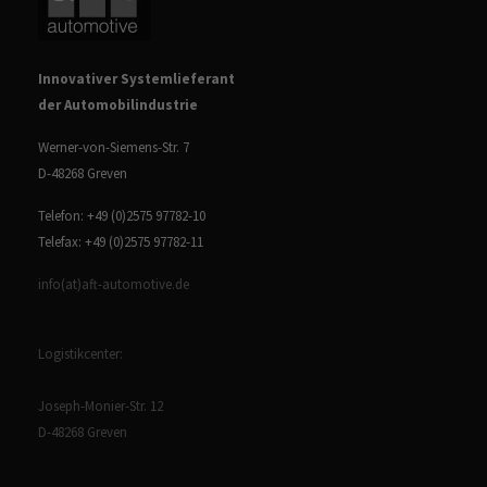
Innovativer Systemlieferant
der Automobilindustrie
Werner-von-Siemens-Str. 7
D-48268 Greven
Telefon: +49 (0)2575 97782-10
Telefax: +49 (0)2575 97782-11
info(at)aft-automotive.de
Logistikcenter:
Joseph-Monier-Str. 12
D-48268 Greven