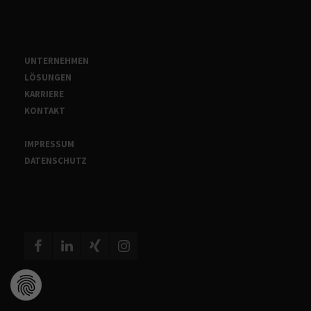
UNTERNEHMEN
LÖSUNGEN
KARRIERE
KONTAKT
IMPRESSUM
DATENSCHUTZ