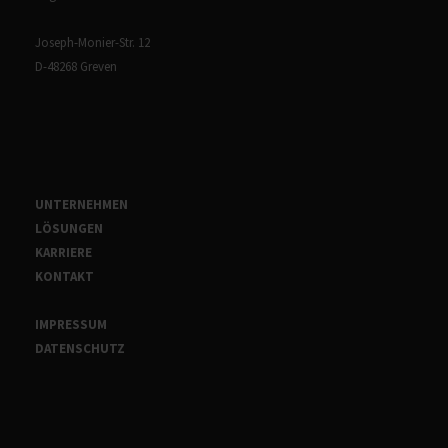
Joseph-Monier-Str. 12
D-48268 Greven
UNTERNEHMEN
LÖSUNGEN
KARRIERE
KONTAKT
IMPRESSUM
DATENSCHUTZ