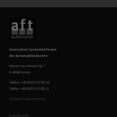
Innovativer Systemlieferant
der Automobilindustrie
Werner-von-Siemens-Str. 7
D-48268 Greven
Telefon: +49 (0)2575 97782-10
Telefax: +49 (0)2575 97782-11
info(at)aft-automotive.de
Logistikcenter: