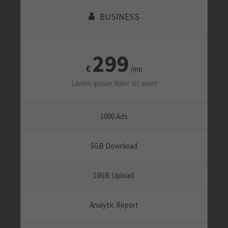
BUSINESS
299
€
/mo
Lorem ipsum dolor sit amet
1000 Ads
5GB Download
10GB Upload
Analytic Report