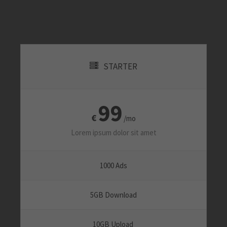
About us
Lorem ipsum dolor sit amet, consectetuer
adipiscing elit.
STARTER
Aenean commodo ligula eget dolor. Aenean massa. Cum
sociis natoque penatibus et magnis dis parturient montes,
nascetur ridiculus mus. Donec quam felis, ultricies nec.
99
€
/mo
Lorem ipsum dolor sit amet
1000 Ads
5GB Download
10GB Upload