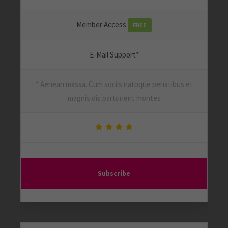
Member Access
FREE
E-Mail Support*
* Aenean massa. Cum sociis natoque penatibus et
magnis dis parturient montes
Subscribe