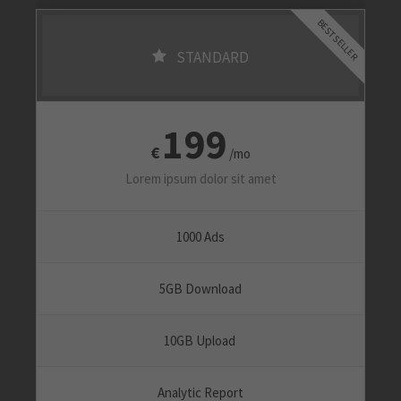
BEST SELLER
STANDARD
199
€
/mo
Lorem ipsum dolor sit amet
1000 Ads
5GB Download
10GB Upload
Analytic Report