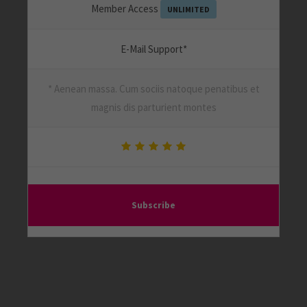
Member Access
UNLIMITED
E-Mail Support*
* Aenean massa. Cum sociis natoque penatibus et
magnis dis parturient montes
Subscribe