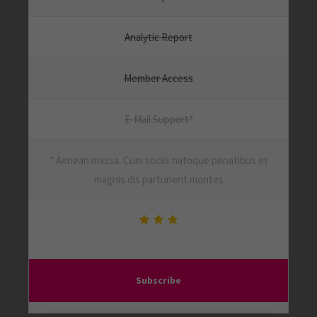
Analytic Report
Member Access
E-Mail Support*
* Aenean massa. Cum sociis natoque penatibus et
magnis dis parturient montes
Subscribe