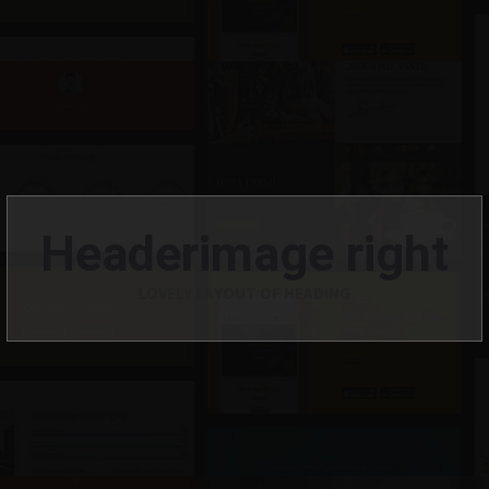
Headerimage right
LOVELY LAYOUT OF HEADING