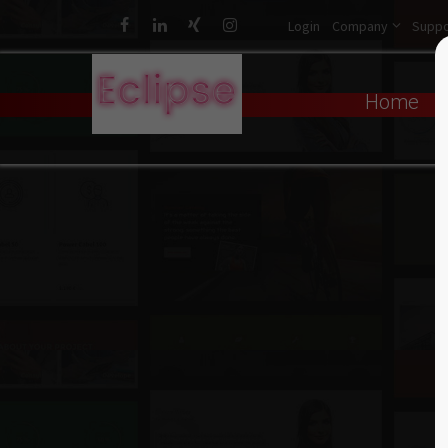
Login
Company
Suppo
Login
Sup
Home
Username
Lorem ip
2
Password
We offer
Login
Mon - Fr
Register
|
Lost your password?