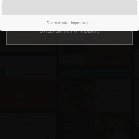
Headerimage v/1
Datenschutz
Impressum
LOVELY LAYOUT OF HEADING