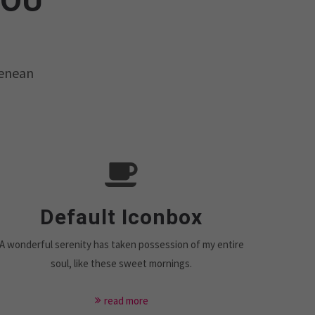
YOU
Aenean
Default Iconbox
A wonderful serenity has taken possession of my entire
soul, like these sweet mornings.
read more