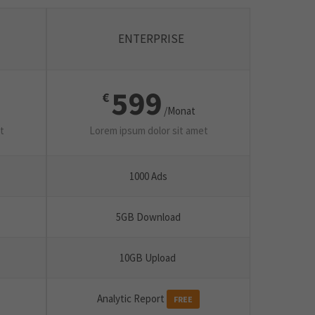
ENTERPRISE
599
€
/Monat
t
Lorem ipsum dolor sit amet
1000 Ads
5GB Download
10GB Upload
Analytic Report
FREE