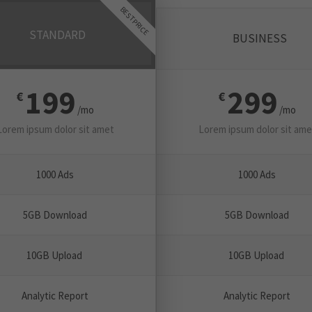
BEST PRICE
STANDARD
BUSINESS
199
299
€
€
/mo
/mo
Lorem ipsum dolor sit amet
Lorem ipsum dolor sit ame
1000 Ads
1000 Ads
5GB Download
5GB Download
10GB Upload
10GB Upload
Analytic Report
Analytic Report