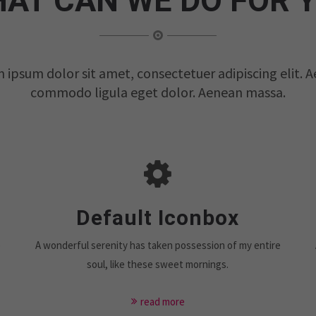
AT CAN WE DO FOR 
 ipsum dolor sit amet, consectetuer adipiscing elit. 
commodo ligula eget dolor. Aenean massa.
Default Iconbox
e
A wonderful serenity has taken possession of my entire
soul, like these sweet mornings.
read more