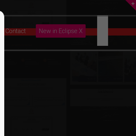
About us
Contact
New in Eclipse X
Lorem ipsum dolor sit amet,
consectetuer adipiscing elit.
Aenean commodo ligula eget dolor.
Aenean massa. Cum sociis natoque
penatibus et magnis dis parturient
montes, nascetur ridiculus mus. Donec
quam felis, ultricies nec.