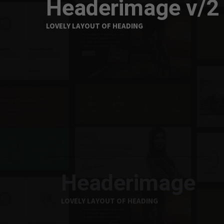
Headerimage v/2
LOVELY LAYOUT OF HEADING
Headerimage
LOVELY LAYOUT OF HEADING