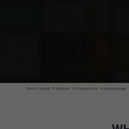
Demo: Default
Features
Features Four
Headerimage