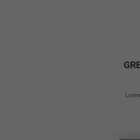
GRE
Lorem