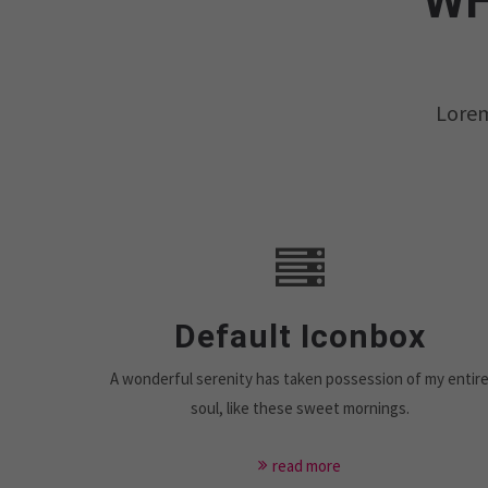
WH
Lorem
Default Iconbox
A wonderful serenity has taken possession of my entir
soul, like these sweet mornings.
read more