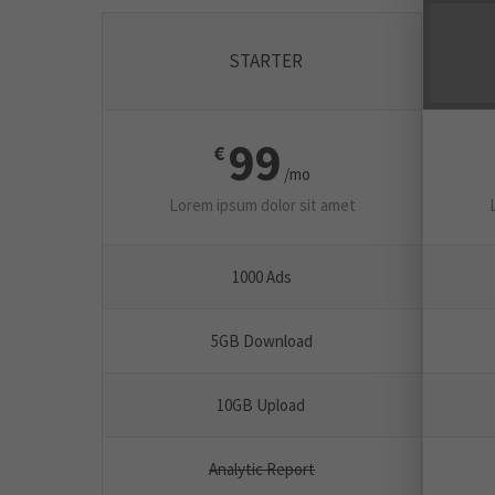
STARTER
99
€
/mo
Lorem ipsum dolor sit amet
1000 Ads
5GB Download
10GB Upload
Analytic Report