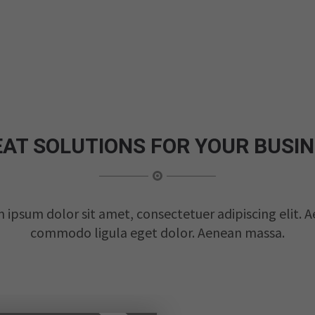
AT SOLUTIONS FOR YOUR BUSI
 ipsum dolor sit amet, consectetuer adipiscing elit. 
commodo ligula eget dolor. Aenean massa.