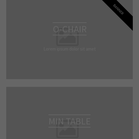
BANNER
O-CHAIR
Lorem ipsum dolor sit amet
MIN TABLE