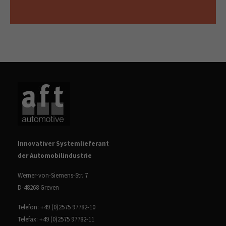
Innovativer Systemlieferant
der Automobilindustrie
Werner-von-Siemens-Str. 7
D-48268 Greven
Telefon: +49 (0)2575 97782-10
Telefax: +49 (0)2575 97782-11