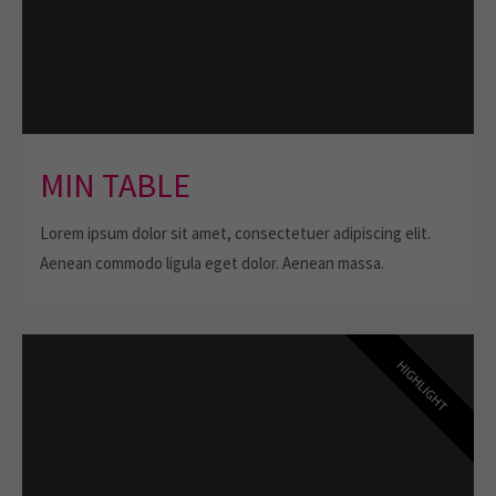
MIN TABLE
Lorem ipsum dolor sit amet, consectetuer adipiscing elit.
Aenean commodo ligula eget dolor. Aenean massa.
HIGHLIGHT