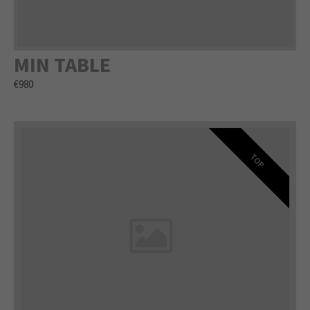
MIN TABLE
€980
TOP