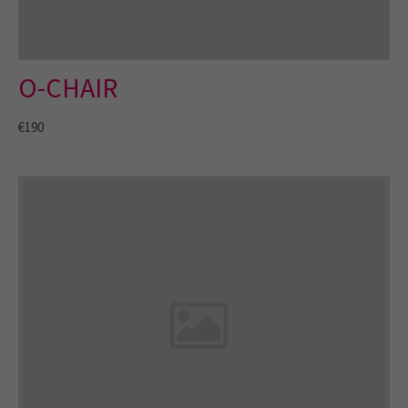
O-CHAIR
€190