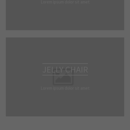
Lorem ipsum dolor sit amet
JELLY CHAIR
Lorem ipsum dolor sit amet