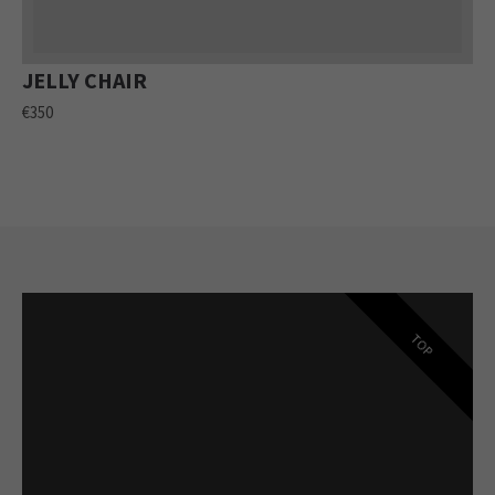
JELLY CHAIR
€350
TOP