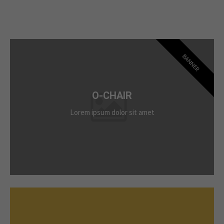
BANNER
O-CHAIR
Lorem ipsum dolor sit amet