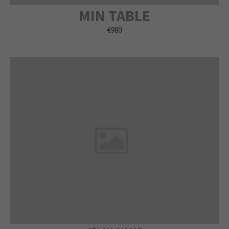
MIN TABLE
€980