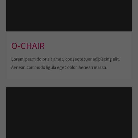
O-CHAIR
Lorem ipsum dolor sit amet, consectetuer adipiscing elit.
Aenean commodo ligula eget dolor. Aenean massa.