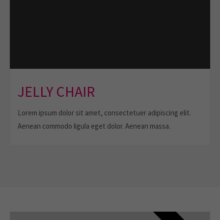
JELLY CHAIR
Lorem ipsum dolor sit amet, consectetuer adipiscing elit.
Aenean commodo ligula eget dolor. Aenean massa.