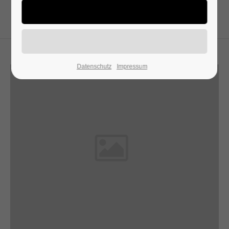
24h
/ 365days
Datenschutz
Impressum
We offer support for our customers
Mon - Fri 8:00am - 5:00pm
(GMT +1)
Get in touch
Cybersteel Inc.
376-293 City Road, Suite 600
San Francisco, CA 94102
Have any questions?
+44 1234 567 890
Drop us a line
info@yourdomain.com