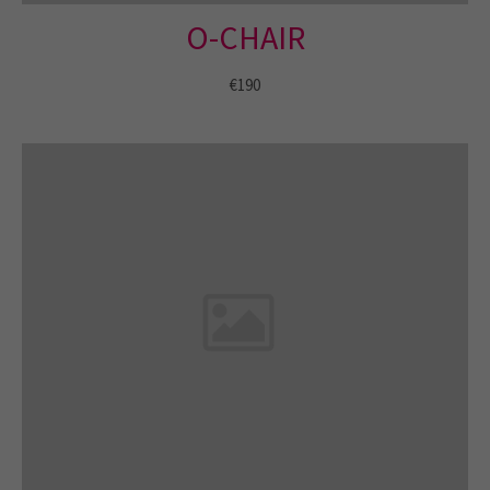
O-CHAIR
About us
€190
Lorem ipsum dolor sit amet, consectetuer
adipiscing elit.
Aenean commodo ligula eget dolor. Aenean massa. Cum
sociis natoque penatibus et magnis dis parturient montes,
nascetur ridiculus mus. Donec quam felis, ultricies nec.