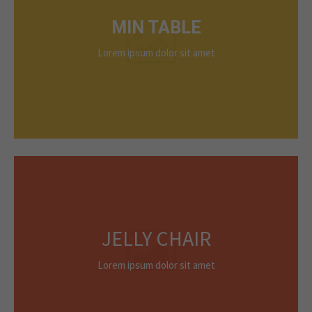
MIN TABLE
Lorem ipsum dolor sit amet
JELLY CHAIR
Lorem ipsum dolor sit amet