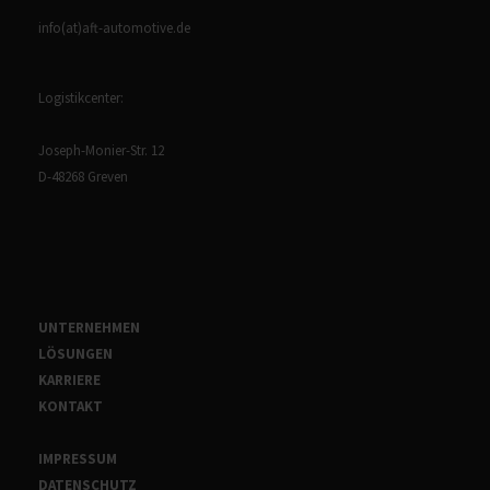
info(at)aft-automotive.de
Logistikcenter:
Joseph-Monier-Str. 12
D-48268 Greven
UNTERNEHMEN
LÖSUNGEN
KARRIERE
KONTAKT
IMPRESSUM
DATENSCHUTZ