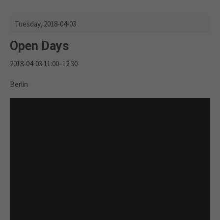
Tuesday,
2018-04-03
Open Days
2018-04-03 11:00–12:30
Berlin