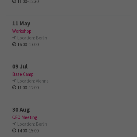
11:00–12:30
11 May
Workshop
Location: Berlin
16:00–17:00
09 Jul
Base Camp
Location: Vienna
11:00–12:00
30 Aug
CEO Meeting
Location: Berlin
14:00–15:00