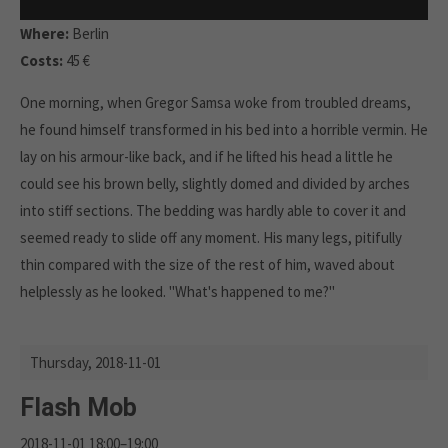
Where:
Berlin
Costs:
45 €
One morning, when Gregor Samsa woke from troubled dreams,
he found himself transformed in his bed into a horrible vermin. He
lay on his armour-like back, and if he lifted his head a little he
could see his brown belly, slightly domed and divided by arches
into stiff sections. The bedding was hardly able to cover it and
seemed ready to slide off any moment. His many legs, pitifully
thin compared with the size of the rest of him, waved about
helplessly as he looked. "What's happened to me?"
Thursday,
2018-11-01
Flash Mob
2018-11-01 18:00–19:00