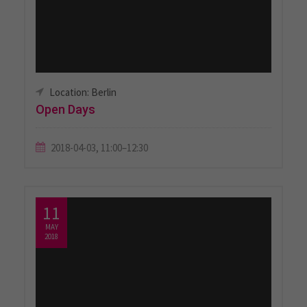
Location: Berlin
Open Days
2018-04-03, 11:00–12:30
11
MAY
2018