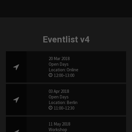
Eventlist v4
20 Mar 2018
Open Days
Location: Online
12:00–13:00
03 Apr 2018
Open Days
Location: Berlin
11:00–12:30
11 May 2018
Workshop