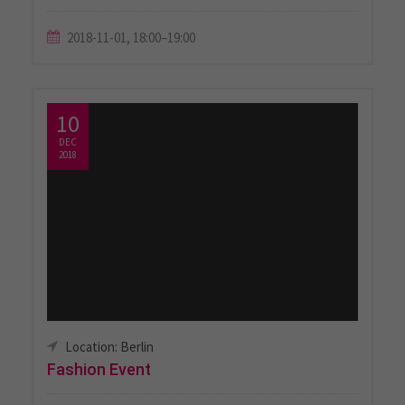
2018-11-01, 18:00–19:00
10
DEC
2018
Location: Berlin
Fashion Event