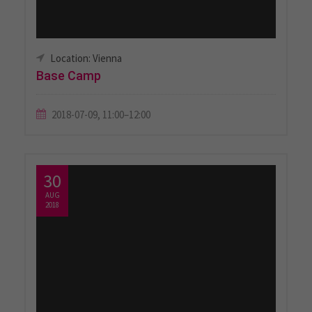
Location: Vienna
Base Camp
2018-07-09, 11:00–12:00
30
AUG
2018