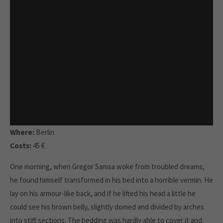
Where:
Berlin
Costs:
45 €
One morning, when Gregor Samsa woke from troubled dreams,
he found himself transformed in his bed into a horrible vermin. He
lay on his armour-like back, and if he lifted his head a little he
could see his brown belly, slightly domed and divided by arches
into stiff sections. The bedding was hardly able to cover it and