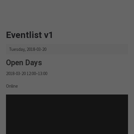
Eventlist v1
Tuesday,
2018-03-20
Open Days
2018-03-20 12:00–13:00
Online