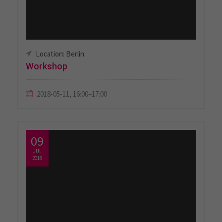
Location: Berlin
Workshop
2018-05-11, 16:00–17:00
09
JUL
2018