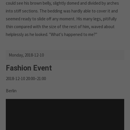
could see his brown belly, slightly domed and divided by arches
into stiff sections. The bedding was hardly able to cover it and
seemed ready to slide off any moment. His many legs, pitifully
thin compared with the size of the rest of him, waved about
helplessly as he looked. "What's happened to me?"
Monday,
2018-12-10
Fashion Event
2018-12-10 20:00–21:00
Berlin