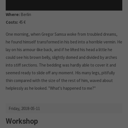
Where:
Berlin
Costs:
45 €
One morning, when Gregor Samsa woke from troubled dreams,
he found himself transformed in his bed into a horrible vermin. He
lay on his armour-like back, and if he lifted his head a little he
could see his brown belly, slightly domed and divided by arches
into stiff sections. The bedding was hardly able to cover it and
seemed ready to slide off any moment. His many legs, pitifully
thin compared with the size of the rest of him, waved about
helplessly as he looked. "What's happened to me?"
Friday,
2018-05-11
Workshop