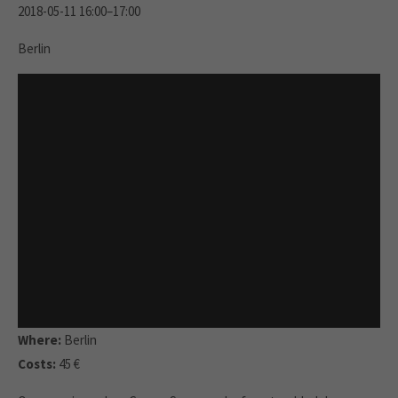
2018-05-11 16:00–17:00
Berlin
Where:
Berlin
Costs:
45 €