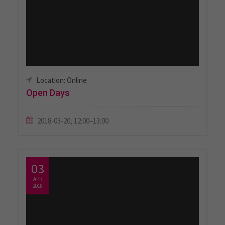
Location: Online
Open Days
2018-03-20, 12:00–13:00
03
APR
2018