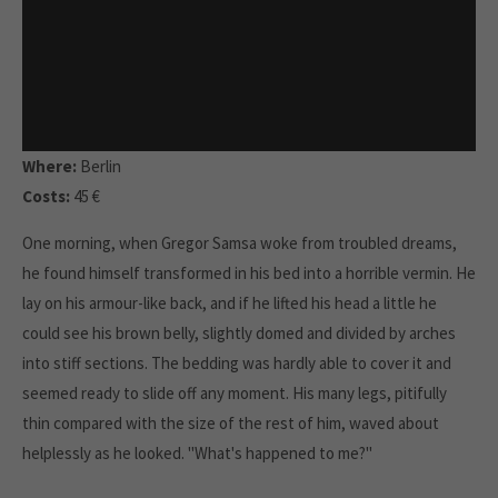
Where:
Berlin
Costs:
45 €
One morning, when Gregor Samsa woke from troubled dreams,
he found himself transformed in his bed into a horrible vermin. He
lay on his armour-like back, and if he lifted his head a little he
could see his brown belly, slightly domed and divided by arches
into stiff sections. The bedding was hardly able to cover it and
seemed ready to slide off any moment. His many legs, pitifully
thin compared with the size of the rest of him, waved about
helplessly as he looked. "What's happened to me?"