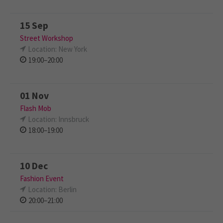
15 Sep
Street Workshop
Location: New York
19:00–20:00
01 Nov
Flash Mob
Location: Innsbruck
18:00–19:00
10 Dec
Fashion Event
Location: Berlin
20:00–21:00