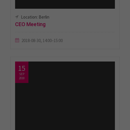
Location: Berlin
CEO Meeting
2018-08-30, 14:00–15:00
15
SEP
2018