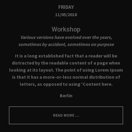
FRIDAY
11/05/2018
Workshop
Various versions have evolved over the years,
sometimes by accident, sometimes on purpose
It is a long established fact that a reader will be
distracted by the readable content of a page when
looking at its layout. The point of using Lorem Ipsum
is that it has a more-or-less normal distribution of
letters, as opposed to using 'Content here.
Berlin
READ MORE …