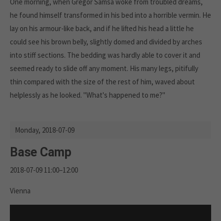
One morning, when Gregor Samsa woke from troubled dreams,
he found himself transformed in his bed into a horrible vermin. He
lay on his armour-like back, and if he lifted his head a little he
could see his brown belly, slightly domed and divided by arches
into stiff sections. The bedding was hardly able to cover it and
seemed ready to slide off any moment. His many legs, pitifully
thin compared with the size of the rest of him, waved about
helplessly as he looked. "What's happened to me?"
Monday,
2018-07-09
Base Camp
2018-07-09 11:00–12:00
Vienna