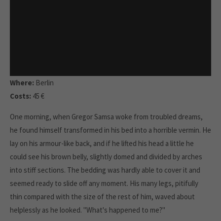
Where:
Berlin
Costs:
45 €
One morning, when Gregor Samsa woke from troubled dreams,
he found himself transformed in his bed into a horrible vermin. He
lay on his armour-like back, and if he lifted his head a little he
could see his brown belly, slightly domed and divided by arches
into stiff sections. The bedding was hardly able to cover it and
seemed ready to slide off any moment. His many legs, pitifully
thin compared with the size of the rest of him, waved about
helplessly as he looked. "What's happened to me?"