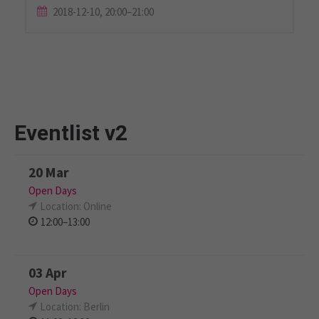
2018-12-10, 20:00–21:00
Eventlist v2
20 Mar
Open Days
Location: Online
12:00–13:00
03 Apr
Open Days
Location: Berlin