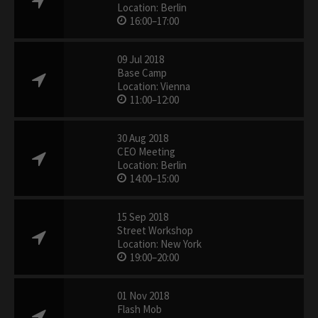
Location: Berlin
16:00–17:00
09 Jul 2018
Base Camp
Location: Vienna
11:00–12:00
30 Aug 2018
CEO Meeting
Location: Berlin
14:00–15:00
15 Sep 2018
Street Workshop
Location: New York
19:00–20:00
01 Nov 2018
Flash Mob