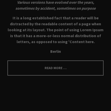
Various versions have evolved over the years,
sometimes by accident, sometimes on purpose
It is a long established fact that a reader will be
distracted by the readable content of a page when
looking at its layout. The point of using Lorem Ipsum
is that it has a more-or-less normal distribution of
letters, as opposed to using 'Content here.
Berlin
READ MORE …