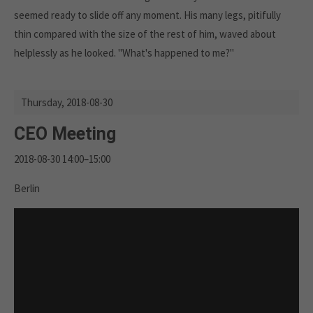
seemed ready to slide off any moment. His many legs, pitifully
thin compared with the size of the rest of him, waved about
helplessly as he looked. "What's happened to me?"
Thursday,
2018-08-30
CEO Meeting
2018-08-30 14:00–15:00
Berlin