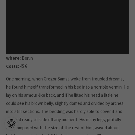
Where:
Berlin
Costs:
45 €
One morning, when Gregor Samsa woke from troubled dreams,
he found himself transformed in his bed into a horrible vermin. He
lay on his armour-like back, and if he lifted his head a little he
could see his brown belly, slightly domed and divided by arches
into stiff sections. The bedding was hardly able to cover it and
seemed ready to slide off any moment. His many legs, pitifully
thin compared with the size of the rest of him, waved about