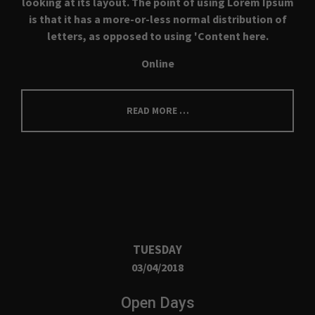
looking at its layout. The point of using Lorem Ipsum
is that it has a more-or-less normal distribution of
About us
letters, as opposed to using 'Content here.
Lorem ipsum dolor sit amet, consectetuer
Online
adipiscing elit.
Aenean commodo ligula eget dolor. Aenean massa. Cum
READ MORE …
sociis natoque penatibus et magnis dis parturient montes,
nascetur ridiculus mus. Donec quam felis, ultricies nec.
TUESDAY
03/04/2018
Open Days