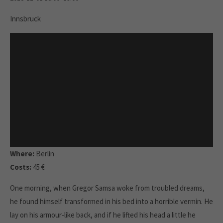
Innsbruck
Where:
Berlin
Costs:
45 €
One morning, when Gregor Samsa woke from troubled dreams,
he found himself transformed in his bed into a horrible vermin. He
lay on his armour-like back, and if he lifted his head a little he