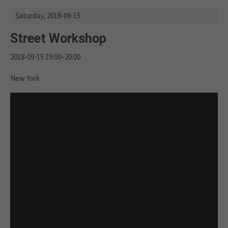
Saturday,
2018-09-15
Street Workshop
2018-09-15 19:00–20:00
New York