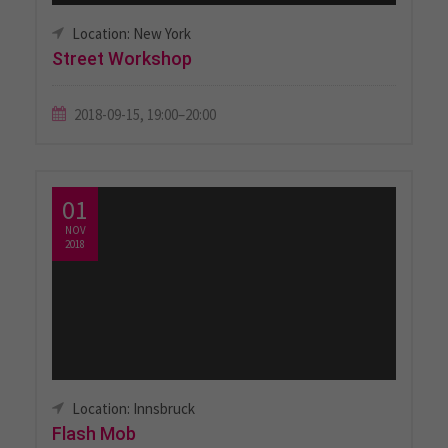
Location: New York
Street Workshop
2018-09-15, 19:00–20:00
01
NOV
2018
Location: Innsbruck
Flash Mob