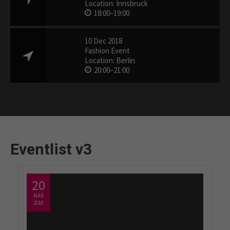
Location: Innsbruck
18:00–19:00
10 Dec 2018
Fashion Event
Location: Berlin
20:00–21:00
Eventlist v3
20
MAR
2018