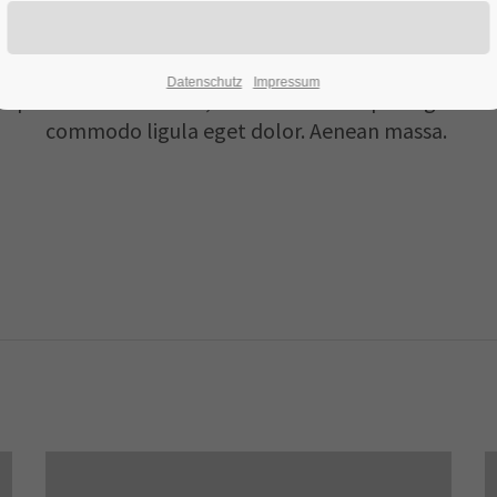
Flipbox
Datenschutz
Impressum
 ipsum dolor sit amet, consectetuer adipiscing elit. 
commodo ligula eget dolor. Aenean massa.