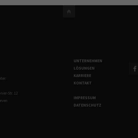
UNTERNEHMEN
LÖSUNGEN
KARRIERE
ter:
KONTAKT
ier-Str. 12
IMPRESSUM
reven
DATENSCHUTZ