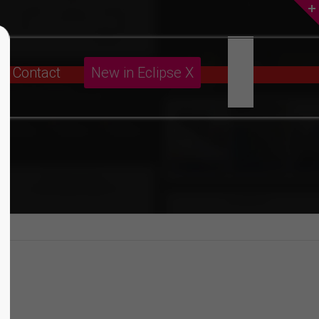
About us
Contact
New in Eclipse X
Lorem ipsum dolor sit amet,
consectetuer adipiscing elit.
Aenean commodo ligula eget dolor.
Aenean massa. Cum sociis natoque
penatibus et magnis dis parturient
montes, nascetur ridiculus mus. Donec
quam felis, ultricies nec.