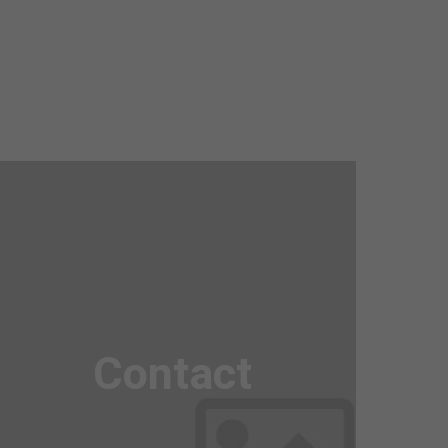
Awesome
Flipbox
Contact
Lorem ipsum dolor sit amet, consectetuer
adipiscing elit. Aenean commodo ligula eget