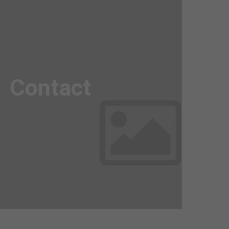
Awesome
Flipbox
Contact
Lorem ipsum dolor sit amet, consectetuer
adipiscing elit. Aenean commodo ligula eget
dolor. Aenean massa.
Read more