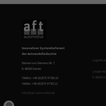
Innovativer Systemlieferant
der Automobilindustrie
Logistikcen
Werner-von-Siemens-Str. 7
D-48268 Greven
Joseph-Mon
D-48268 G
Telefon: +49 (0)2575 97782-10
Telefax: +49 (0)2575 97782-11
info(at)aft-automotive.de