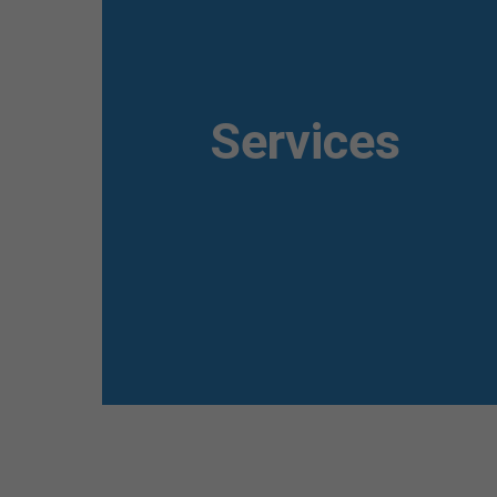
Awesome
Flipbox
Services
Lorem ipsum dolor sit amet, consectetuer
adipiscing elit. Aenean commodo ligula eget
dolor. Aenean massa.
Read more