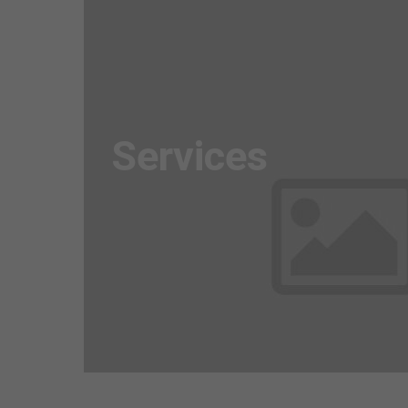
Awesome
Flipbox
Services
Lorem ipsum dolor sit amet, consectetuer
adipiscing elit. Aenean commodo ligula eget
dolor. Aenean massa.
Read more