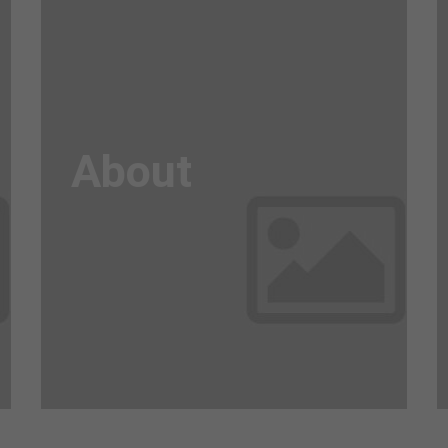
Awesome
Flipbox
About
Lorem ipsum dolor sit amet, consectetuer
adipiscing elit. Aenean commodo ligula eget
dolor. Aenean massa.
Read more