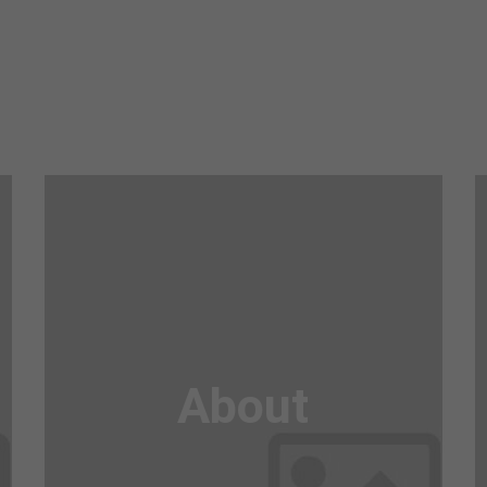
Awesome
Flipbox
About
Lorem ipsum dolor sit amet, consectetuer
adipiscing elit. Aenean commodo ligula eget