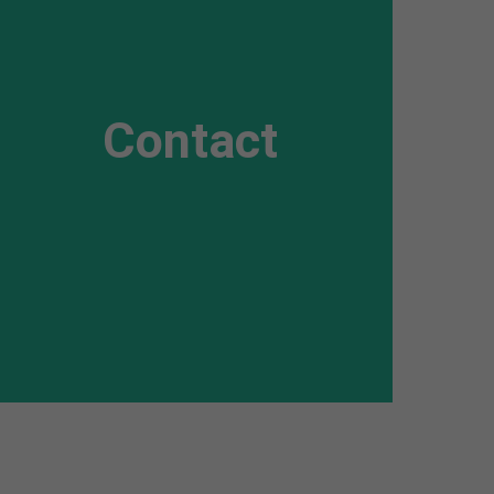
Awesome
Flipbox
Contact
Lorem ipsum dolor sit amet, consectetuer
adipiscing elit. Aenean commodo ligula eget
dolor. Aenean massa.
Read more