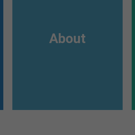
Awesome
Flipbox
About
Lorem ipsum dolor sit amet, consectetuer
adipiscing elit. Aenean commodo ligula eget
dolor. Aenean massa.
Read more