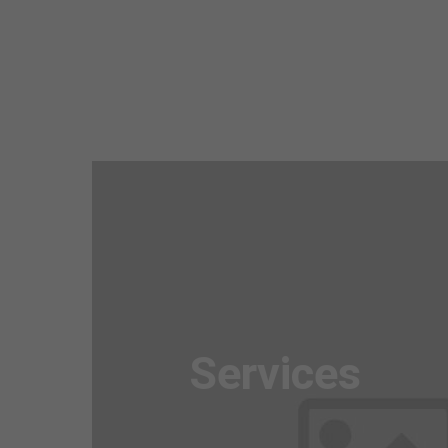
Awesome
Flipbox
Services
Lorem ipsum dolor sit amet, consectetuer
adipiscing elit. Aenean commodo ligula eget